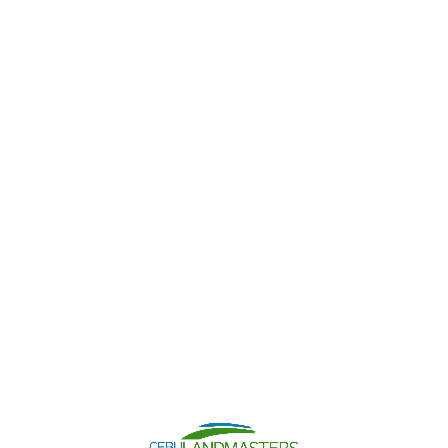
Contact Us
Chat With Us
Search