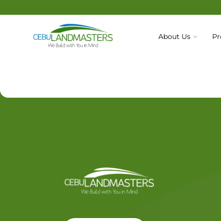
About Us
Pr