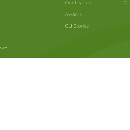
Our Leaders
Ca
Awards
CLI Stories
rved.