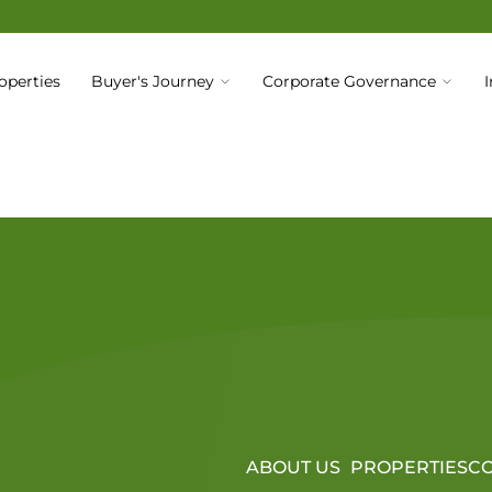
operties
Buyer's Journey
Corporate Governance
Code of Business Conduct & Ethics
ABOUT US
PROPERTIES
CO