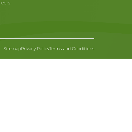
reers
Sitemap
Privacy Policy
Terms and Conditions