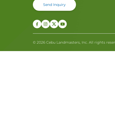
Send Inquiry
© 2026 Cebu Landmasters, Inc. All rights rese