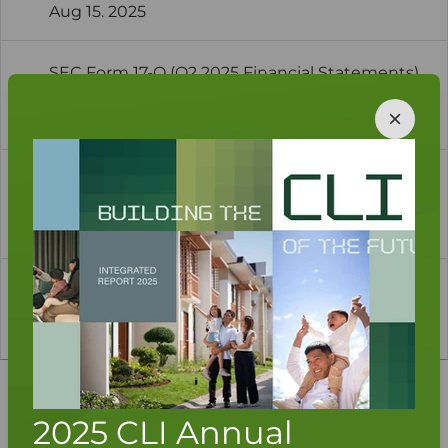
Aug 15. 2025
SEC Form 17-Q (Q2 2025 Financial Statements)
as Amended-1
Aug 15. 2025
1H 2025 Analysts' and Investors' Briefing
Presentation
Aug 14. 2025
1
2
3
...
7
Investor Quicklinks
2025 CLI Annual