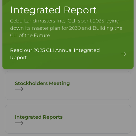
Integrated Report
Share Information
Cebu Landmasters Inc. (CLI) spent 2025 laying
down its master plan for 2030 and Building the
CLI of the Future.
Disclosures
Read our 2025 CLI Annual Integrated
Report
Stockholders Meeting
Integrated Reports