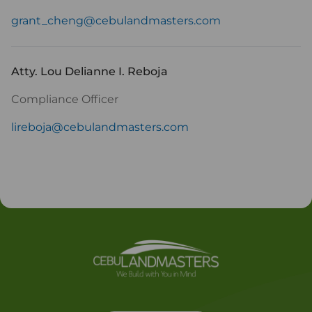
grant_cheng@cebulandmasters.com
Atty. Lou Delianne I. Reboja
Compliance Officer
lireboja@cebulandmasters.com