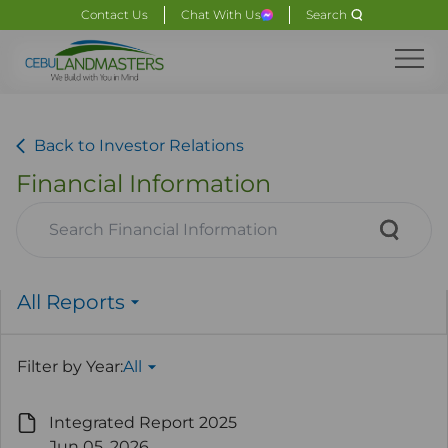
Contact Us
Chat With Us
Search
Back to Investor Relations
Financial Information
All Reports
Filter by Year:
All
Integrated Report 2025
Jun 05. 2026