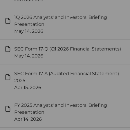
1Q 2026 Analysts' and Investors' Briefing
Presentation
May 14. 2026
SEC Form 17-Q (Q1 2026 Financial Statements)
May 14. 2026
SEC Form 17-A (Audited Financial Statement)
2025
Apr 15. 2026
FY 2025 Analysts' and Investors' Briefing
Presentation
Apr 14. 2026