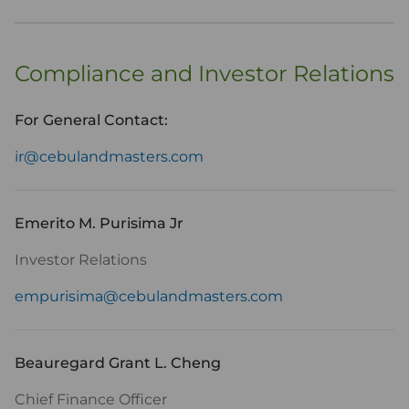
Compliance and Investor Relations
For General Contact:
ir@cebulandmasters.com
Emerito M. Purisima Jr
Investor Relations
empurisima@cebulandmasters.com
Beauregard Grant L. Cheng
Chief Finance Officer