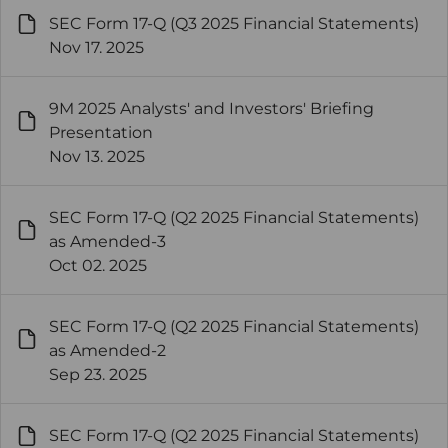
SEC Form 17-Q (Q3 2025 Financial Statements)
Nov 17. 2025
9M 2025 Analysts' and Investors' Briefing
Presentation
Nov 13. 2025
SEC Form 17-Q (Q2 2025 Financial Statements)
as Amended-3
Oct 02. 2025
SEC Form 17-Q (Q2 2025 Financial Statements)
as Amended-2
Sep 23. 2025
SEC Form 17-Q (Q2 2025 Financial Statements)